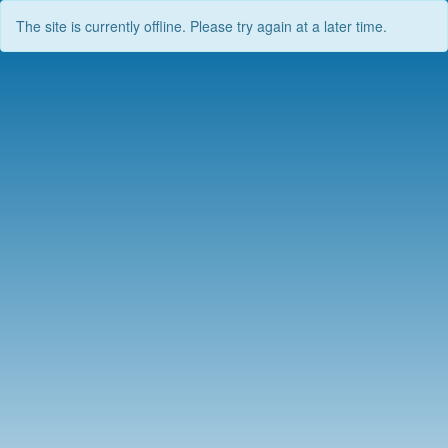
The site is currently offline. Please try again at a later time.
Skip
to
content