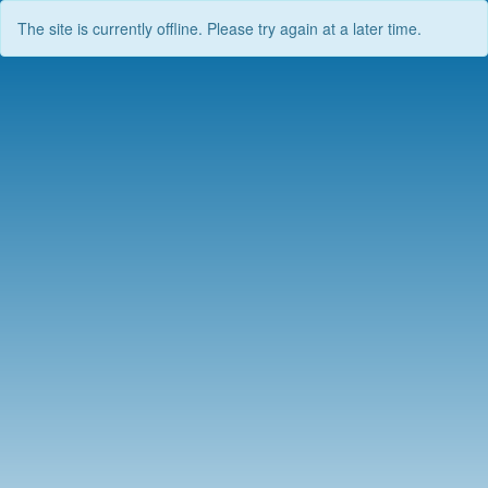
The site is currently offline. Please try again at a later time.
Skip
to
content