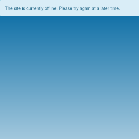
The site is currently offline. Please try again at a later time.
Skip
to
content