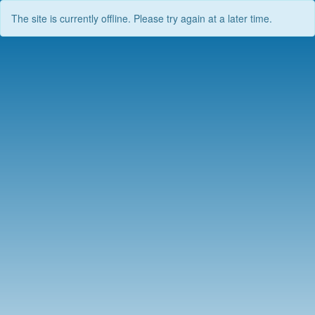
The site is currently offline. Please try again at a later time.
Skip
to
content