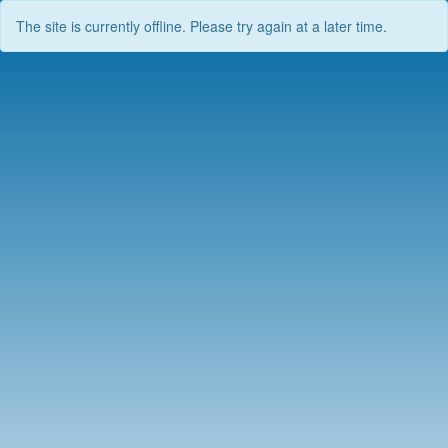
The site is currently offline. Please try again at a later time.
Skip
to
content