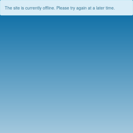
The site is currently offline. Please try again at a later time.
Skip
to
content