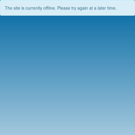
The site is currently offline. Please try again at a later time.
Skip
to
content